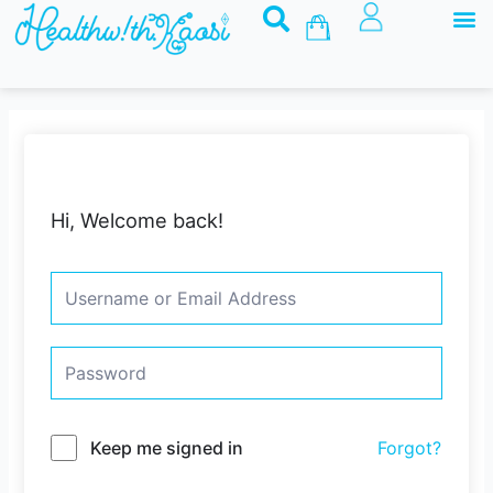
M
Skip
Basket
to
content
Hi, Welcome back!
Keep me signed in
Forgot?