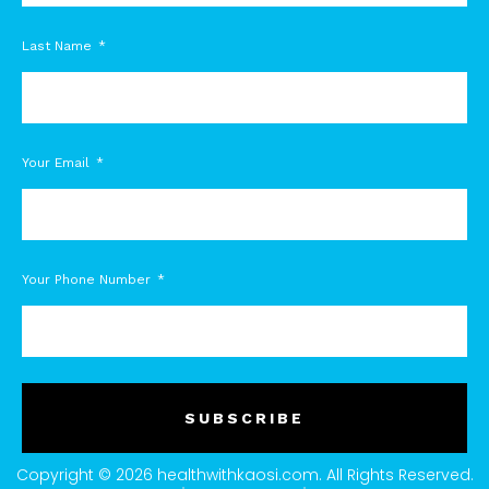
Last Name
Your Email
Your Phone Number
SUBSCRIBE
Copyright © 2026 healthwithkaosi.com. All Rights Reserved.