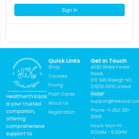
Sign In
Quick Links
Get In Touch
Shop
4030 Wake Forest
Road,
Courses
STE 349 Raleigh NC,
Pricing
27609-0010 United
States
Flash Cards
Email:
Healthw!th.Kaosi
support@hwkaosi.c
About Us
is your trusted
Phone: +1 252-251-
companion,
Registration
0556
offering
Hours: Mon-Fri
comprehensive
9:00AM - 5:00PM
support to
T
I
Y