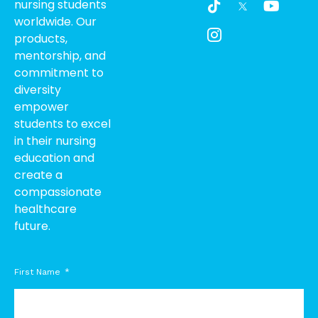
nursing students
i
c
o
worldwide. Our
k
o
u
products,
t
n
t
o
-
u
mentorship, and
k
i
b
commitment to
n
e
diversity
s
empower
t
students to excel
a
g
in their nursing
r
education and
a
create a
m
compassionate
-
healthcare
1
future.
First Name