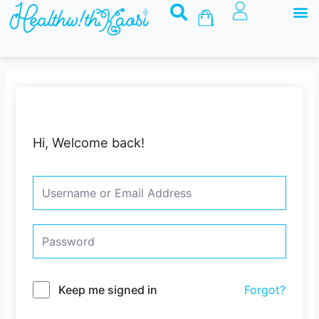
M
Skip
Basket
to
content
Hi, Welcome back!
Keep me signed in
Forgot?