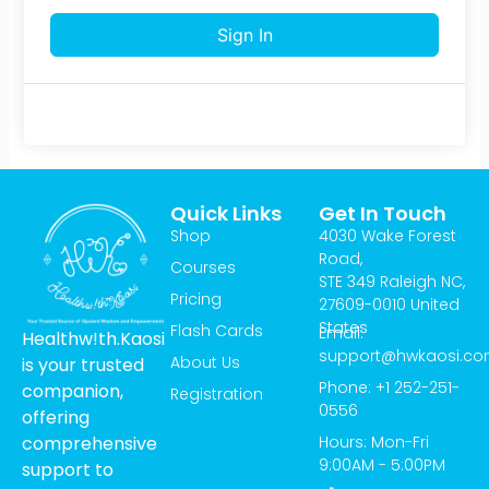
Sign In
Quick Links
Get In Touch
Shop
4030 Wake Forest
Road,
Courses
STE 349 Raleigh NC,
Pricing
27609-0010 United
States
Flash Cards
Email:
Healthw!th.Kaosi
support@hwkaosi.c
About Us
is your trusted
Phone: +1 252-251-
companion,
Registration
0556
offering
Hours: Mon-Fri
comprehensive
9:00AM - 5:00PM
support to
T
I
Y