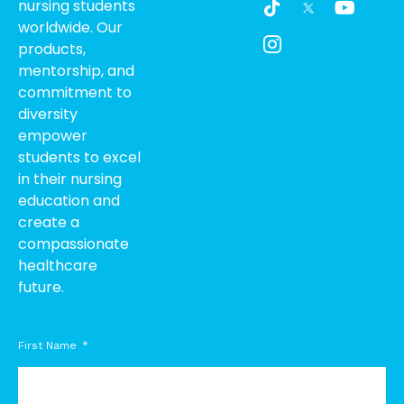
nursing students
i
c
o
worldwide. Our
k
o
u
products,
t
n
t
o
-
u
mentorship, and
k
i
b
commitment to
n
e
diversity
s
empower
t
students to excel
a
g
in their nursing
r
education and
a
create a
m
compassionate
-
healthcare
1
future.
First Name