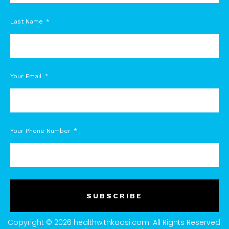
Last Name
Your Email
Your Phone Number
SUBSCRIBE
Copyright © 2026 healthwithkaosi.com. All Rights Reserved.