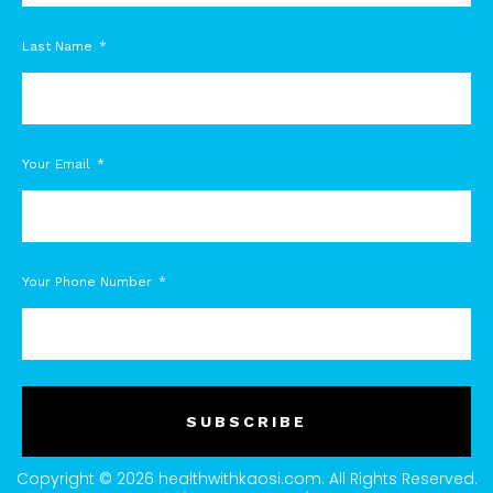
Last Name
Your Email
Your Phone Number
SUBSCRIBE
Copyright © 2026 healthwithkaosi.com. All Rights Reserved.