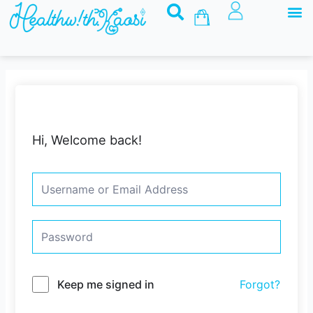
M
Skip
Basket
to
content
Hi, Welcome back!
Keep me signed in
Forgot?