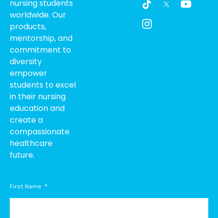
nursing students
i
c
o
worldwide. Our
k
o
u
products,
t
n
t
o
-
u
mentorship, and
k
i
b
commitment to
n
e
diversity
s
empower
t
students to excel
a
g
in their nursing
r
education and
a
create a
m
compassionate
-
healthcare
1
future.
First Name