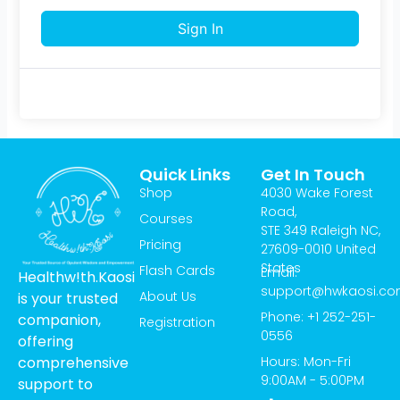
Sign In
Quick Links
Get In Touch
Shop
4030 Wake Forest
Road,
Courses
STE 349 Raleigh NC,
Pricing
27609-0010 United
States
Flash Cards
Email:
Healthw!th.Kaosi
support@hwkaosi.c
About Us
is your trusted
Phone: +1 252-251-
companion,
Registration
0556
offering
Hours: Mon-Fri
comprehensive
9:00AM - 5:00PM
support to
T
I
Y