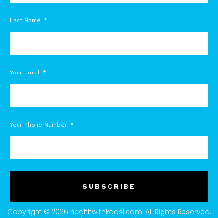
Last Name
Your Email
Your Phone Number
SUBSCRIBE
Copyright © 2026 healthwithkaosi.com. All Rights Reserved.