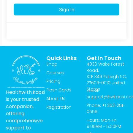
Sign In
Quick Links
Get In Touch
Shop
4030 Wake Forest
Road,
Courses
STE 349 Raleigh NC,
Pricing
27609-0010 United
States
Flash Cards
Email:
Healthw!th.Kaosi
support@hwkaosi.c
About Us
is your trusted
Phone: +1 252-251-
companion,
Registration
0556
offering
Hours: Mon-Fri
comprehensive
9:00AM - 5:00PM
support to
T
I
Y