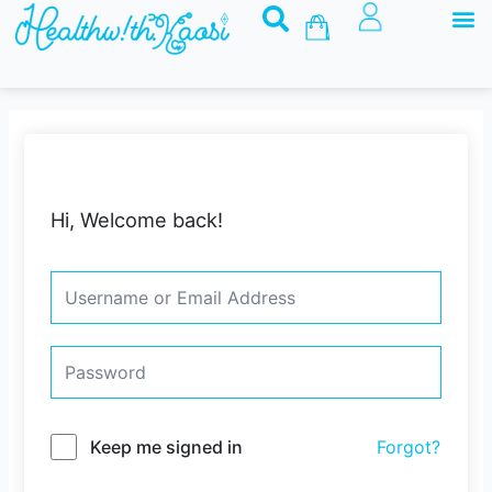
M
Skip
Basket
to
content
Hi, Welcome back!
Keep me signed in
Forgot?