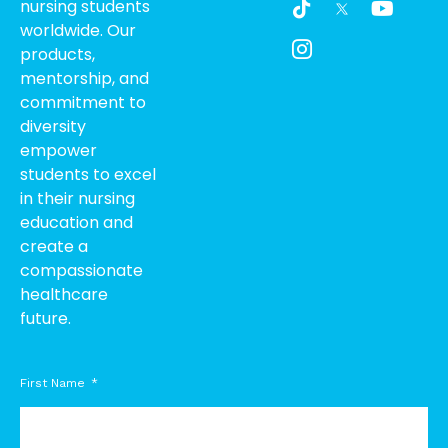
nursing students
i
c
o
worldwide. Our
k
o
u
products,
t
n
t
o
-
u
mentorship, and
k
i
b
commitment to
n
e
diversity
s
empower
t
students to excel
a
g
in their nursing
r
education and
a
create a
m
compassionate
-
healthcare
1
future.
First Name