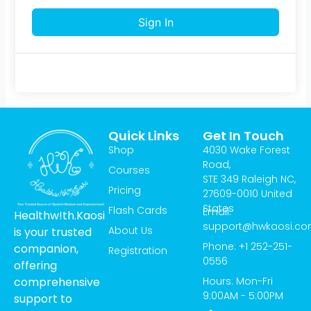
Sign In
Quick Links
Get In Touch
Shop
4030 Wake Forest
Road,
Courses
STE 349 Raleigh NC,
Pricing
27609-0010 United
States
Flash Cards
Email:
Healthw!th.Kaosi
support@hwkaosi.c
About Us
is your trusted
Phone: +1 252-251-
companion,
Registration
0556
offering
Hours: Mon-Fri
comprehensive
9:00AM - 5:00PM
support to
T
I
Y