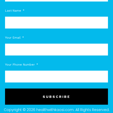
Last Name
Your Email
Your Phone Number
SUBSCRIBE
Copyright © 2026 healthwithkaosi.com. All Rights Reserved.