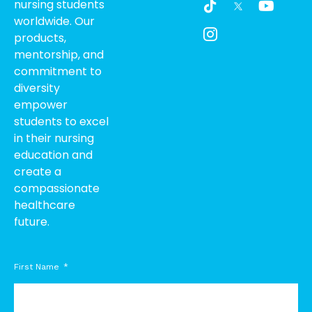
nursing students
i
c
o
worldwide. Our
k
o
u
products,
t
n
t
o
-
u
mentorship, and
k
i
b
commitment to
n
e
diversity
s
empower
t
students to excel
a
g
in their nursing
r
education and
a
create a
m
compassionate
-
healthcare
1
future.
First Name