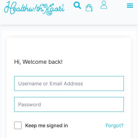
M
Skip
Basket
to
content
Hi, Welcome back!
Keep me signed in
Forgot?