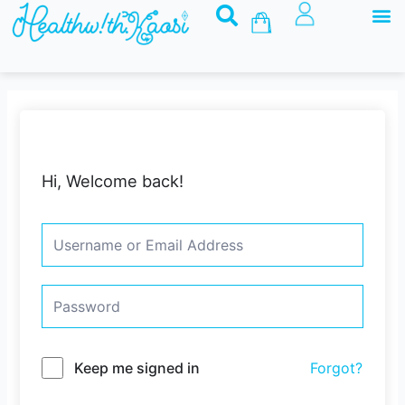
M
Skip
Basket
to
content
Hi, Welcome back!
Keep me signed in
Forgot?