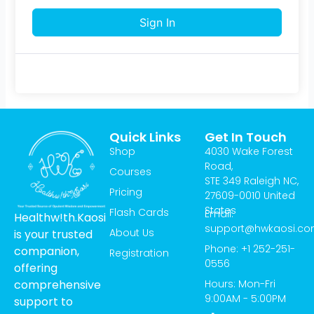
Sign In
Quick Links
Get In Touch
Shop
4030 Wake Forest
Road,
Courses
STE 349 Raleigh NC,
Pricing
27609-0010 United
States
Flash Cards
Email:
Healthw!th.Kaosi
support@hwkaosi.c
About Us
is your trusted
Phone: +1 252-251-
companion,
Registration
0556
offering
Hours: Mon-Fri
comprehensive
9:00AM - 5:00PM
support to
T
I
Y