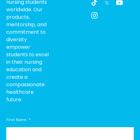
nursing students
i
c
o
worldwide. Our
k
o
u
products,
t
n
t
o
-
u
mentorship, and
k
i
b
commitment to
n
e
diversity
s
empower
t
students to excel
a
g
in their nursing
r
education and
a
create a
m
compassionate
-
healthcare
1
future.
First Name