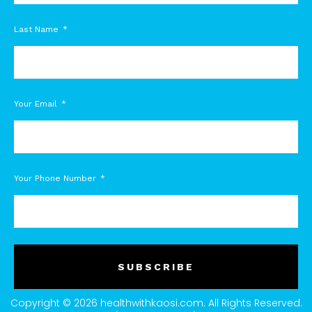
Last Name
Your Email
Your Phone Number
SUBSCRIBE
Copyright © 2026 healthwithkaosi.com. All Rights Reserved.