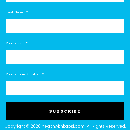
Last Name
Your Email
Your Phone Number
SUBSCRIBE
Copyright © 2026 healthwithkaosi.com. All Rights Reserved.