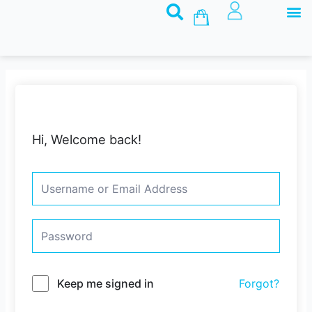
M
Skip
Basket
to
content
Hi, Welcome back!
Keep me signed in
Forgot?