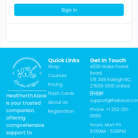
Sign In
Quick Links
Get In Touch
Shop
4030 Wake Forest
Road,
Courses
STE 349 Raleigh NC,
Pricing
27609-0010 United
States
Flash Cards
Email:
Healthw!th.Kaosi
support@hwkaosi.c
About Us
is your trusted
Phone: +1 252-251-
companion,
Registration
0556
offering
Hours: Mon-Fri
comprehensive
9:00AM - 5:00PM
support to
T
I
Y