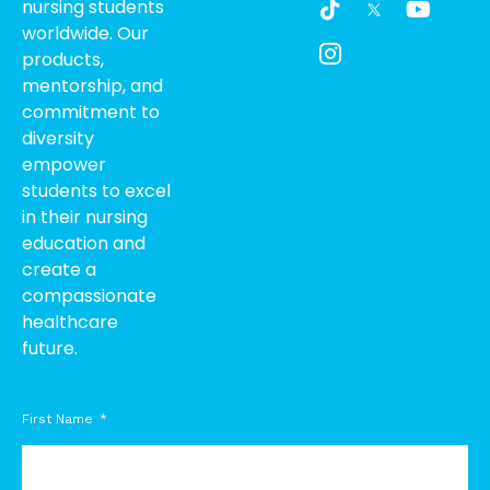
nursing students
i
c
o
worldwide. Our
k
o
u
products,
t
n
t
o
-
u
mentorship, and
k
i
b
commitment to
n
e
diversity
s
empower
t
students to excel
a
g
in their nursing
r
education and
a
create a
m
compassionate
-
healthcare
1
future.
First Name