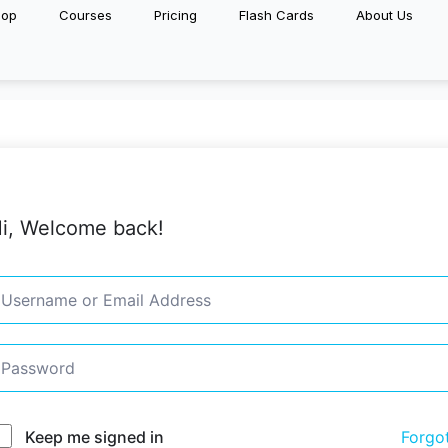
hop
Courses
Pricing
Flash Cards
About Us
i, Welcome back!
Keep me signed in
Forgo