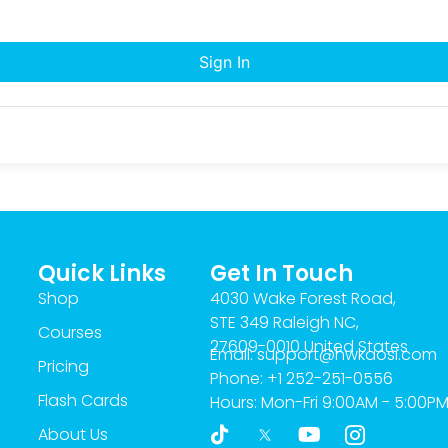
Sign In
Quick Links
Get In Touch
Shop
4030 Wake Forest Road,
STE 349 Raleigh NC,
Courses
27609-0010 United States
Email: support@hwkaosi.com
Pricing
Phone: +1 252-251-0556
Flash Cards
Hours: Mon-Fri 9:00AM - 5:00P
T
Y
I
About Us
i
o
c