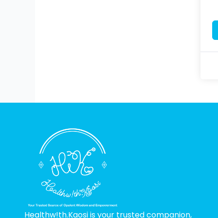
Healthw!th.Kaosi is your trusted companion,