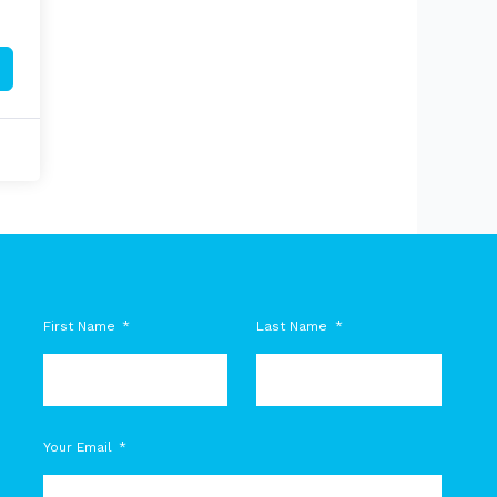
First Name
Last Name
M
Your Email