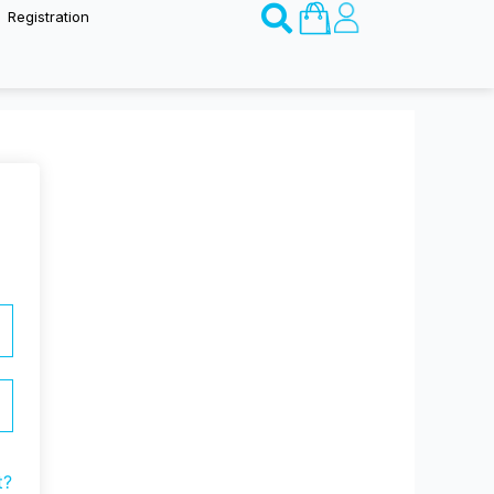
Basket
Registration
t?