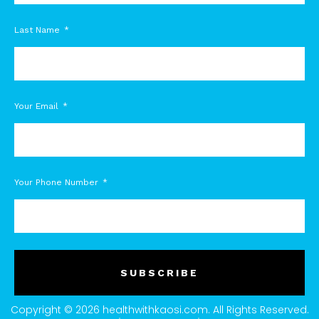
Last Name
Your Email
Your Phone Number
SUBSCRIBE
Copyright © 2026 healthwithkaosi.com. All Rights Reserved.