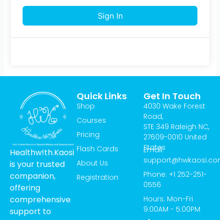
Sign In
Quick Links
Get In Touch
Shop
4030 Wake Forest
Road,
Courses
STE 349 Raleigh NC,
Pricing
27609-0010 United
States
Flash Cards
Email:
Healthw!th.Kaosi
support@hwkaosi.c
About Us
is your trusted
Phone: +1 252-251-
companion,
Registration
0556
offering
Hours: Mon-Fri
comprehensive
9:00AM - 5:00PM
support to
T
I
Y