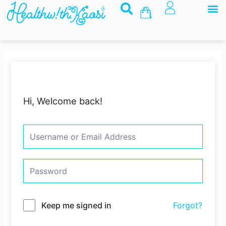
M
Skip
Basket
to
content
Hi, Welcome back!
Keep me signed in
Forgot?