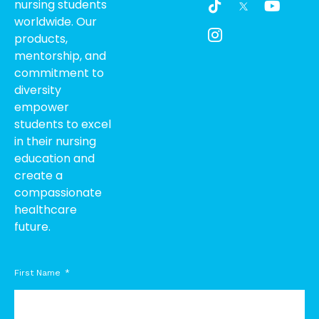
nursing students
i
c
o
worldwide. Our
k
o
u
products,
t
n
t
o
-
u
mentorship, and
k
i
b
commitment to
n
e
diversity
s
empower
t
students to excel
a
g
in their nursing
r
education and
a
create a
m
compassionate
-
healthcare
1
future.
First Name