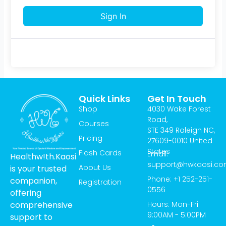
Sign In
Quick Links
Get In Touch
Shop
4030 Wake Forest
Road,
Courses
STE 349 Raleigh NC,
Pricing
27609-0010 United
States
Flash Cards
Email:
Healthw!th.Kaosi
support@hwkaosi.c
About Us
is your trusted
Phone: +1 252-251-
companion,
Registration
0556
offering
Hours: Mon-Fri
comprehensive
9:00AM - 5:00PM
support to
T
I
Y