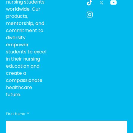
nursing students
i
c
o
worldwide. Our
k
o
u
products,
t
n
t
o
-
u
mentorship, and
k
i
b
commitment to
n
e
diversity
s
empower
t
students to excel
a
g
in their nursing
r
education and
a
create a
m
compassionate
-
healthcare
1
future.
First Name