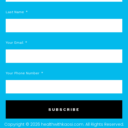
Last Name
Your Email
Your Phone Number
SUBSCRIBE
Copyright © 2026 healthwithkaosi.com. All Rights Reserved.