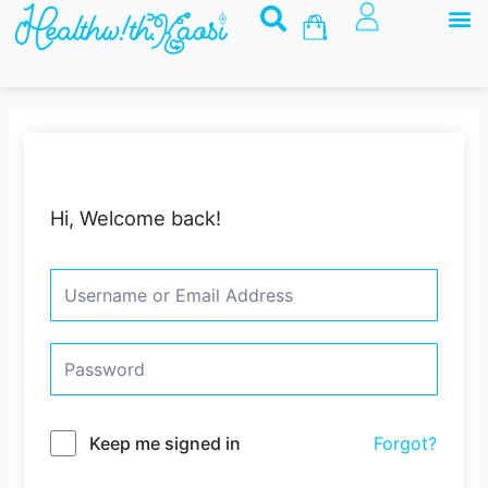
M
Skip
Basket
to
content
Hi, Welcome back!
Keep me signed in
Forgot?