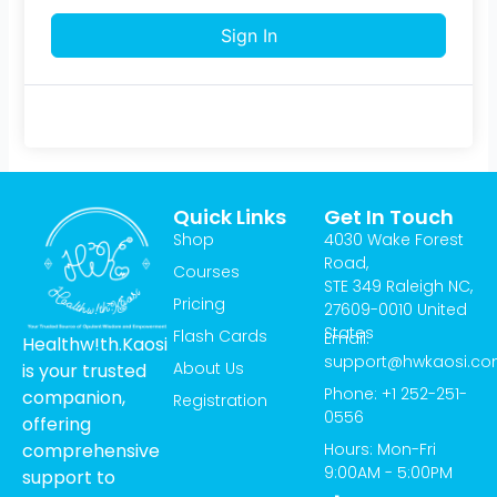
Sign In
Quick Links
Get In Touch
Shop
4030 Wake Forest
Road,
Courses
STE 349 Raleigh NC,
Pricing
27609-0010 United
States
Flash Cards
Email:
Healthw!th.Kaosi
support@hwkaosi.c
About Us
is your trusted
Phone: +1 252-251-
companion,
Registration
0556
offering
Hours: Mon-Fri
comprehensive
9:00AM - 5:00PM
support to
T
I
Y