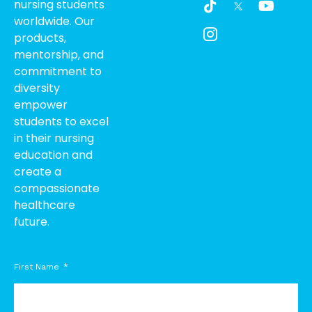
nursing students
i
c
o
worldwide. Our
k
o
u
products,
t
n
t
o
-
u
mentorship, and
k
i
b
commitment to
n
e
diversity
s
empower
t
students to excel
a
g
in their nursing
r
education and
a
create a
m
compassionate
-
healthcare
1
future.
First Name