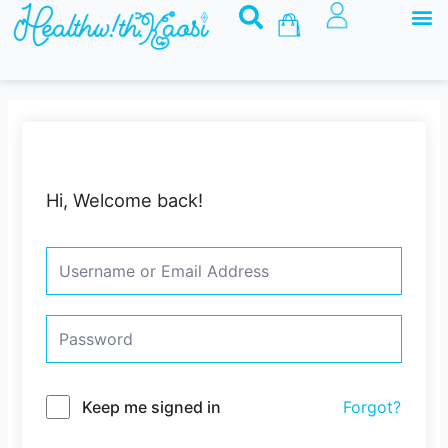
M
Skip
Basket
to
content
Hi, Welcome back!
Keep me signed in
Forgot?