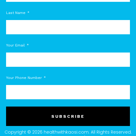
Last Name
Your Email
Your Phone Number
SUBSCRIBE
Copyright © 2026 healthwithkaosi.com. All Rights Reserved.