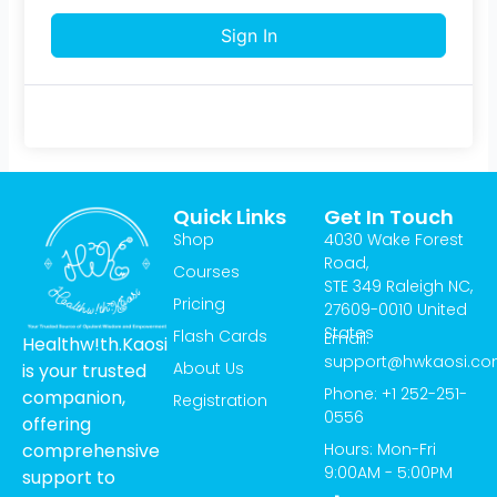
Sign In
Quick Links
Get In Touch
Shop
4030 Wake Forest
Road,
Courses
STE 349 Raleigh NC,
Pricing
27609-0010 United
States
Flash Cards
Email:
Healthw!th.Kaosi
support@hwkaosi.c
About Us
is your trusted
Phone: +1 252-251-
companion,
Registration
0556
offering
Hours: Mon-Fri
comprehensive
9:00AM - 5:00PM
support to
T
I
Y