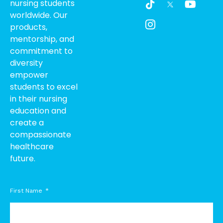
nursing students
i
c
o
worldwide. Our
k
o
u
products,
t
n
t
o
-
u
mentorship, and
k
i
b
commitment to
n
e
diversity
s
empower
t
students to excel
a
g
in their nursing
r
education and
a
create a
m
compassionate
-
healthcare
1
future.
First Name