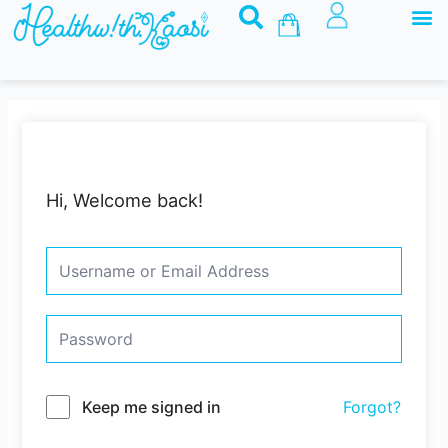
M
Skip
Basket
to
content
Hi, Welcome back!
Keep me signed in
Forgot?