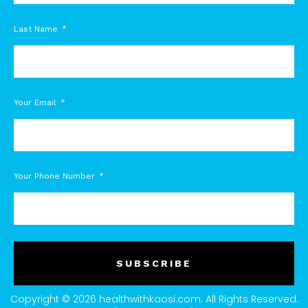
Last Name
Your Email
Your Phone Number
SUBSCRIBE
Copyright © 2026 healthwithkaosi.com. All Rights Reserved.