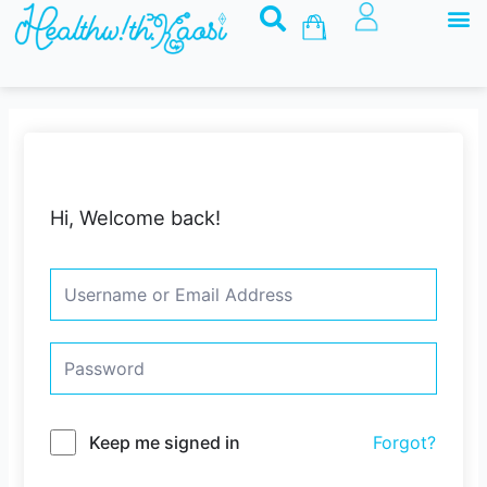
M
Skip
Basket
to
content
Hi, Welcome back!
Keep me signed in
Forgot?