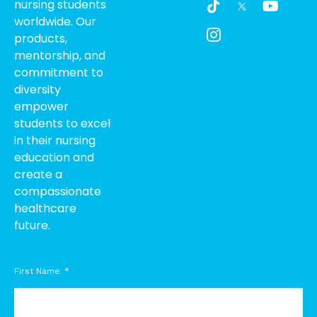
nursing students
i
c
o
worldwide. Our
k
o
u
products,
t
n
t
o
-
u
mentorship, and
k
i
b
commitment to
n
e
diversity
s
empower
t
students to excel
a
g
in their nursing
r
education and
a
create a
m
compassionate
-
healthcare
1
future.
First Name