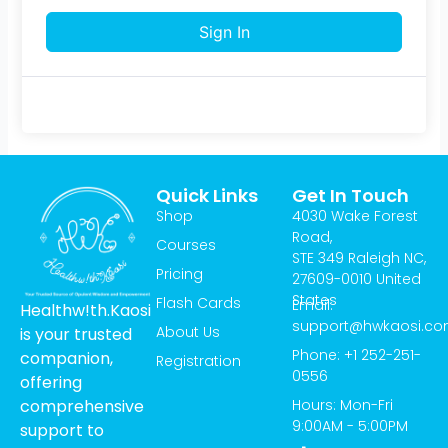
Sign In
Quick Links
Get In Touch
Shop
4030 Wake Forest
Road,
Courses
STE 349 Raleigh NC,
Pricing
27609-0010 United
States
Flash Cards
Email:
Healthw!th.Kaosi
support@hwkaosi.c
About Us
is your trusted
Phone: +1 252-251-
companion,
Registration
0556
offering
Hours: Mon-Fri
comprehensive
9:00AM - 5:00PM
support to
T
I
Y