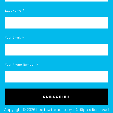
Last Name
Your Email
Your Phone Number
SUBSCRIBE
Copyright © 2026 healthwithkaosi.com. All Rights Reserved.