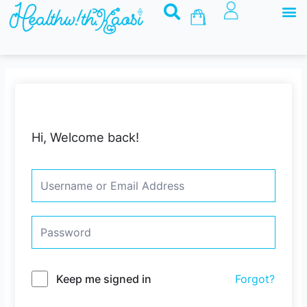
M
Skip
Basket
to
content
Hi, Welcome back!
Keep me signed in
Forgot?