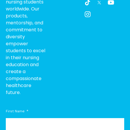
nursing students
i
c
o
worldwide. Our
k
o
u
products,
t
n
t
o
-
u
mentorship, and
k
i
b
commitment to
n
e
diversity
s
empower
t
students to excel
a
g
in their nursing
r
education and
a
create a
m
compassionate
-
healthcare
1
future.
First Name