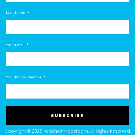
Last Name
Your Email
Your Phone Number
SUBSCRIBE
Copyright © 2026 healthwithkaosi.com. All Rights Reserved.