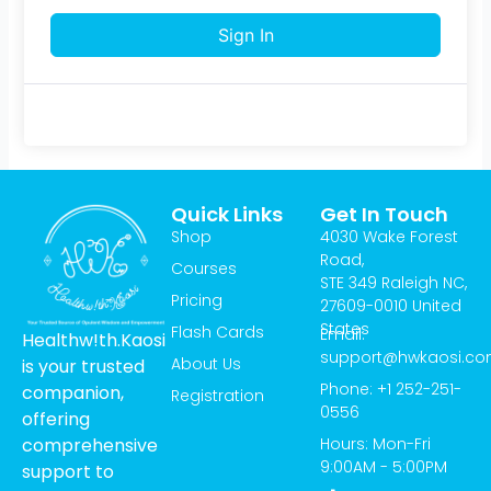
Sign In
Quick Links
Get In Touch
Shop
4030 Wake Forest
Road,
Courses
STE 349 Raleigh NC,
Pricing
27609-0010 United
States
Flash Cards
Email:
Healthw!th.Kaosi
support@hwkaosi.c
About Us
is your trusted
Phone: +1 252-251-
companion,
Registration
0556
offering
Hours: Mon-Fri
comprehensive
9:00AM - 5:00PM
support to
T
I
Y