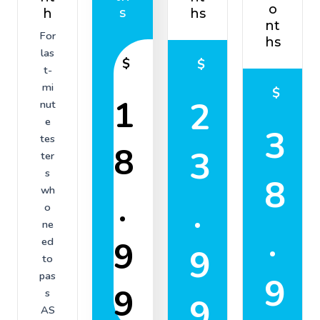
o
s
h
hs
nt
For
hs
las
$
$
t-
mi
$
1
2
nut
e
3
tes
8
3
ter
s
8
wh
.
.
o
ne
.
9
ed
9
to
pas
9
9
s
9
AS