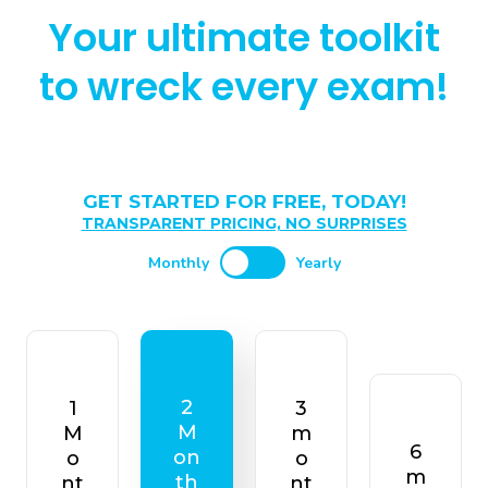
Your ultimate toolkit
to wreck every exam!
GET STARTED FOR FREE, TODAY!
TRANSPARENT PRICING, NO SURPRISES
Monthly
Yearly
2
1
3
M
M
m
6
on
o
o
m
th
nt
nt