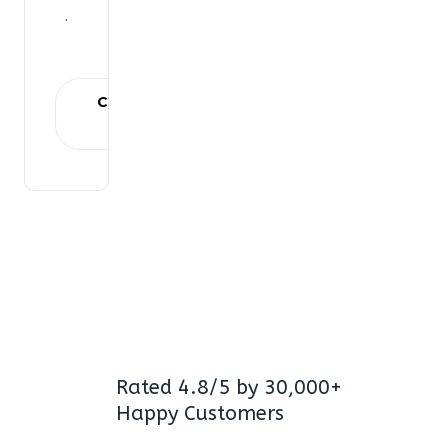
.
Choose
plan
Rated 4.8/5 by 30,000+
Happy Customers