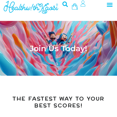
M
Skip
Basket
to
content
Join Us Today!
THE FASTEST WAY TO YOUR
BEST SCORES!