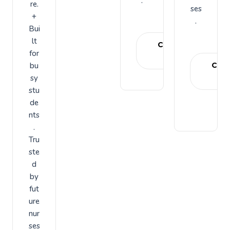
.
re.
ses
+
.
Bui
lt
Choose
for
plan
bu
Cho
sy
pl
stu
de
nts
.
Tru
ste
d
by
fut
ure
nur
ses