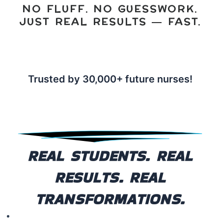
NO FLUFF. NO GUESSWORK.
JUST REAL RESULTS — FAST.
Trusted by
30,000+ future nurses!
REAL STUDENTS. REAL
RESULTS. REAL
TRANSFORMATIONS.