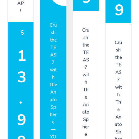
9
AP
!
Cru
Cru
$
sh
sh
the
Cru
the
TE
1
sh
TE
AS
the
AS
7
TE
7
3
wit
AS
wit
h
7
h
The
wit
Th
.
An
h
e
ato
Th
An
Sp
e
ato
9
her
An
Sp
e
ato
her
—
Sp
e
YO