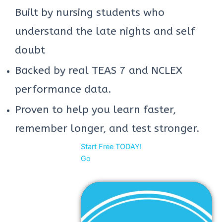
Built by nursing students who
understand the late nights and self
doubt
Backed by real TEAS 7 and NCLEX
performance data.
Proven to help you learn faster,
remember longer, and test stronger.
Start Free TODAY!
Go