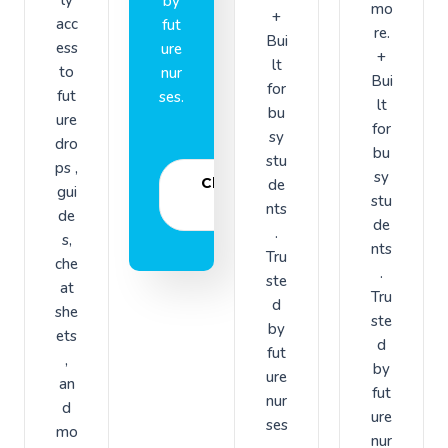
by
mo
+
acc
fut
re.
Bui
ess
ure
+
lt
to
nur
Bui
for
fut
ses.
lt
bu
ure
for
sy
dro
bu
stu
ps ,
sy
Choose
de
gui
stu
plan
nts
de
de
.
s,
nts
Tru
che
.
ste
at
Tru
d
she
ste
by
ets
d
fut
,
by
ure
an
fut
nur
d
ure
ses
mo
nur