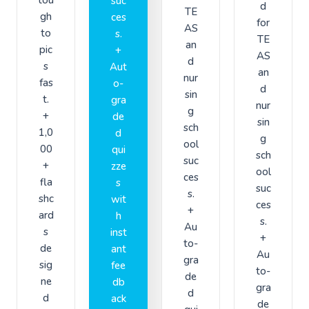
suc
d
TE
gh
ces
for
AS
to
s.
TE
an
pic
+
AS
d
s
Aut
an
nur
fas
o-
d
sin
t.
gra
nur
g
+
de
sin
sch
1,0
d
g
ool
00
qui
sch
suc
+
zze
ool
ces
fla
s
suc
s.
shc
wit
ces
+
ard
h
s.
Au
s
inst
+
to-
de
ant
Au
gra
sig
fee
to-
de
ne
db
gra
d
d
ack
de