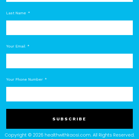
Last Name
Your Email
Your Phone Number
SUBSCRIBE
Copyright © 2026 healthwithkaosi.com. All Rights Reserved.