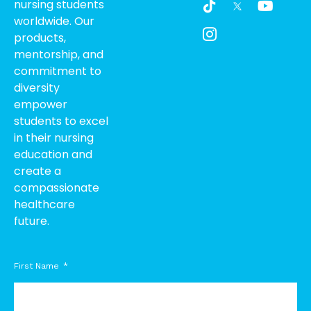
nursing students
i
c
o
worldwide. Our
k
o
u
products,
t
n
t
o
-
u
mentorship, and
k
i
b
commitment to
n
e
diversity
s
empower
t
students to excel
a
g
in their nursing
r
education and
a
create a
m
compassionate
-
healthcare
1
future.
First Name