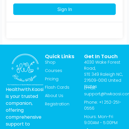
Sign In
Quick Links
Get In Touch
Shop
4030 Wake Forest
Road,
Courses
STE 349 Raleigh NC,
Pricing
27609-0010 United
States
Flash Cards
Email:
Healthw!th.Kaosi
support@hwkaosi.c
About Us
is your trusted
Phone: +1 252-251-
companion,
Registration
0556
offering
Hours: Mon-Fri
comprehensive
9:00AM - 5:00PM
support to
T
I
Y