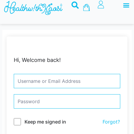
M
Skip
Basket
to
content
Hi, Welcome back!
Keep me signed in
Forgot?