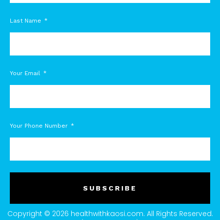
Last Name
Your Email
Your Phone Number
SUBSCRIBE
Copyright © 2026 healthwithkaosi.com. All Rights Reserved.