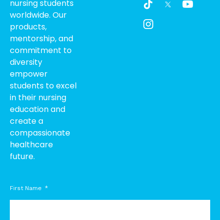
nursing students
i
c
o
worldwide. Our
k
o
u
products,
t
n
t
o
-
u
mentorship, and
k
i
b
commitment to
n
e
diversity
s
empower
t
students to excel
a
g
in their nursing
r
education and
a
create a
m
compassionate
-
healthcare
1
future.
First Name