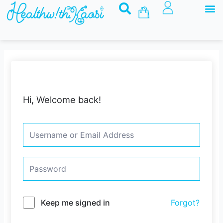
M
Skip
Basket
to
content
Hi, Welcome back!
Keep me signed in
Forgot?