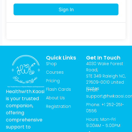
Sign In
Quick Links
Get In Touch
Shop
4030 Wake Forest
Road,
Courses
STE 349 Raleigh NC,
Pricing
27609-0010 United
States
Flash Cards
Email:
Healthw!th.Kaosi
support@hwkaosi.c
About Us
is your trusted
Phone: +1 252-251-
companion,
Registration
0556
offering
Hours: Mon-Fri
comprehensive
9:00AM - 5:00PM
support to
T
I
Y