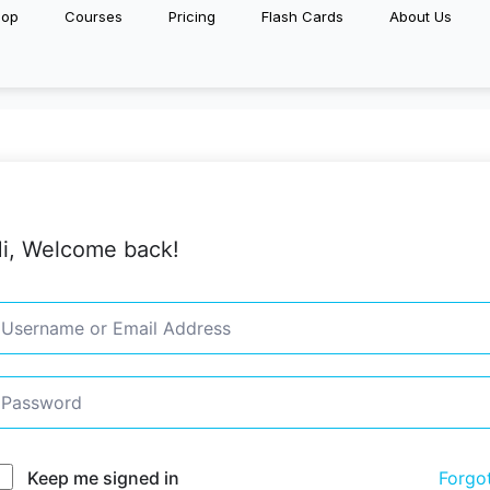
hop
Courses
Pricing
Flash Cards
About Us
i, Welcome back!
Keep me signed in
Forgo