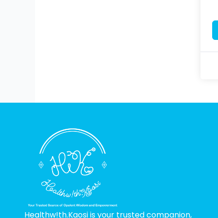
Healthw!th.Kaosi is your trusted companion,