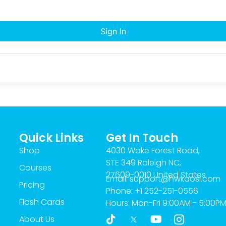
Sign In
Quick Links
Get In Touch
Shop
4030 Wake Forest Road,
STE 349 Raleigh NC,
Courses
27609-0010 United States
Email: support@hwkaosi.com
Pricing
Phone: +1 252-251-0556
Flash Cards
Hours: Mon-Fri 9:00AM - 5:00P
T
Y
I
About Us
i
o
c