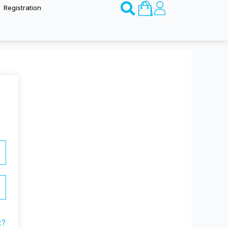
Basket
Registration
t?