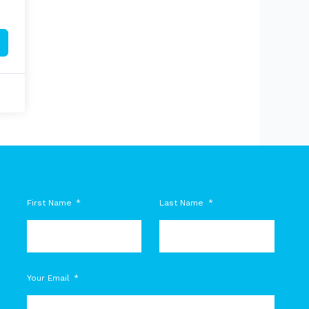
First Name
Last Name
M
Your Email