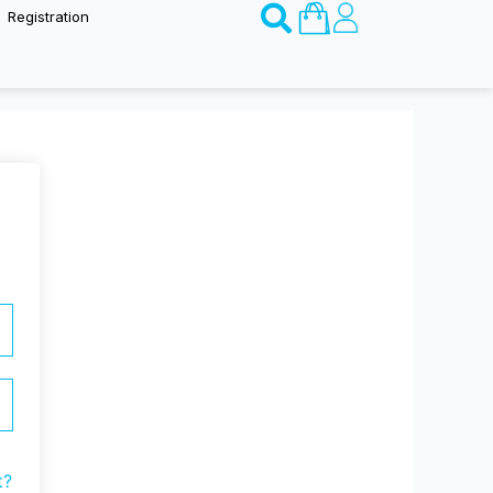
Basket
Registration
t?