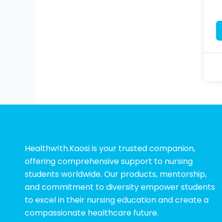
Healthw!th.Kaosi is your trusted companion,
offering comprehensive support to nursing
students worldwide. Our products, mentorship,
and commitment to diversity empower students
to excel in their nursing education and create a
compassionate healthcare future.