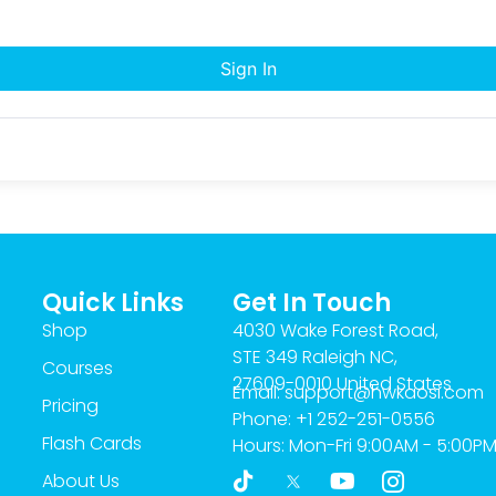
Sign In
Quick Links
Get In Touch
Shop
4030 Wake Forest Road,
STE 349 Raleigh NC,
Courses
27609-0010 United States
Email: support@hwkaosi.com
Pricing
Phone: +1 252-251-0556
Flash Cards
Hours: Mon-Fri 9:00AM - 5:00P
T
Y
I
About Us
i
o
c