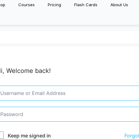
hop
Courses
Pricing
Flash Cards
About Us
i, Welcome back!
Keep me signed in
Forgo