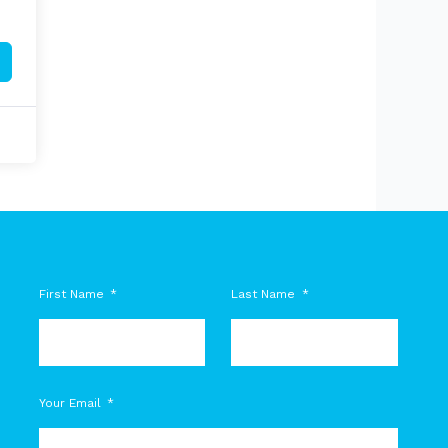
First Name
Last Name
M
Your Email