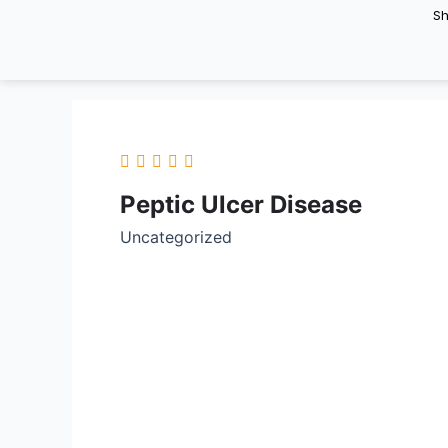
Skip
S
to
content
Peptic Ulcer Disease
Uncategorized