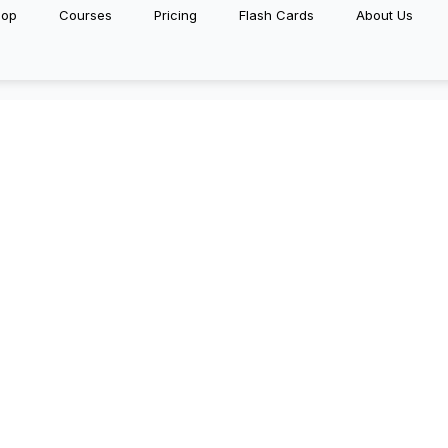
hop
Courses
Pricing
Flash Cards
About Us