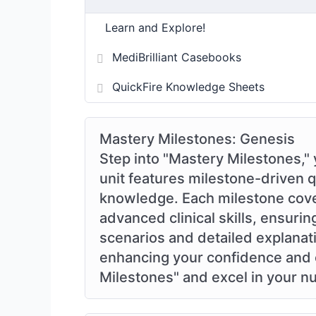
Learn and Explore!
MediBrilliant Casebooks
QuickFire Knowledge Sheets
Mastery Milestones: Genesis
Step into "Mastery Milestones," 
unit features milestone-driven 
knowledge. Each milestone covers
advanced clinical skills, ensur
scenarios and detailed explanati
enhancing your confidence and c
Milestones" and excel in your nu