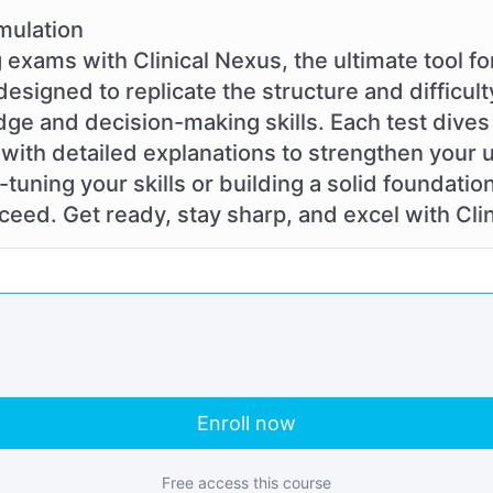
mulation
 exams with Clinical Nexus, the ultimate tool f
designed to replicate the structure and difficult
dge and decision-making skills. Each test dives 
with detailed explanations to strengthen your
tuning your skills or building a solid foundatio
eed. Get ready, stay sharp, and excel with Cli
Enroll now
Free access this course