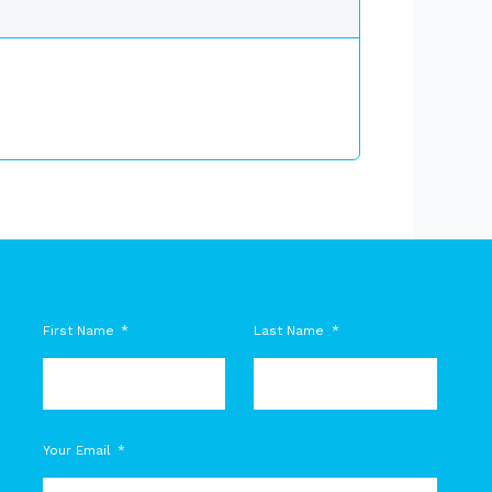
First Name
Last Name
M
Your Email