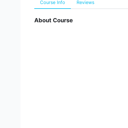
Course Info
Reviews
About Course