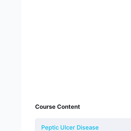
Course Content
Peptic Ulcer Disease