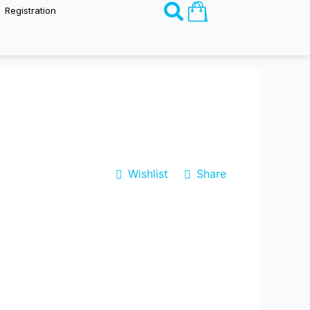
Basket
Registration
Wishlist
Share