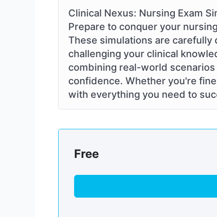
Clinical Nexus: Nursing Exam Si
Prepare to conquer your nursing
These simulations are carefully 
challenging your clinical knowle
combining real-world scenarios 
confidence. Whether you're fine-
with everything you need to succ
Free