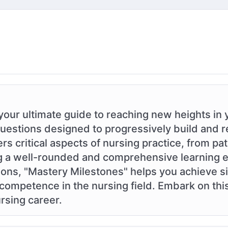
your ultimate guide to reaching new heights in 
questions designed to progressively build and r
 critical aspects of nursing practice, from pat
ing a well-rounded and comprehensive learning 
ons, "Mastery Milestones" helps you achieve si
ompetence in the nursing field. Embark on thi
rsing career.