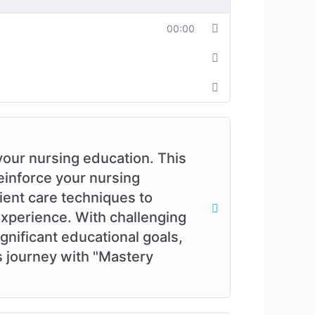
00:00
your nursing education. This
einforce your nursing
ient care techniques to
experience. With challenging
gnificant educational goals,
s journey with "Mastery