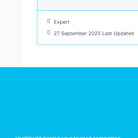
Expert
27 September 2025 Last Updated