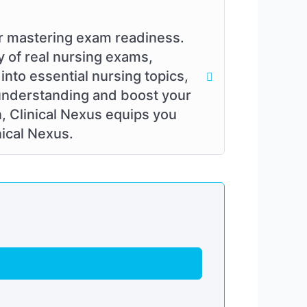
or mastering exam readiness.
y of real nursing exams,
into essential nursing topics,
 understanding and boost your
n, Clinical Nexus equips you
nical Nexus.