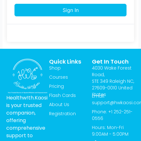
Sign In
Quick Links
Get In Touch
Shop
4030 Wake Forest
Road,
Courses
STE 349 Raleigh NC,
Pricing
27609-0010 United
States
Flash Cards
Email:
Healthw!th.Kaosi
support@hwkaosi.c
About Us
is your trusted
Phone: +1 252-251-
companion,
Registration
0556
offering
Hours: Mon-Fri
comprehensive
9:00AM - 5:00PM
support to
T
I
Y