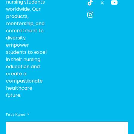
nursing students
i
c
o
worldwide. Our
k
o
u
products,
t
n
t
o
-
u
mentorship, and
k
i
b
commitment to
n
e
diversity
s
empower
t
students to excel
a
g
in their nursing
r
education and
a
create a
m
compassionate
-
healthcare
1
future.
First Name