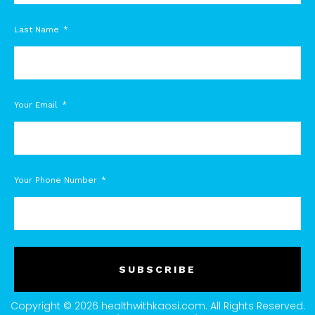
Last Name
Your Email
Your Phone Number
SUBSCRIBE
Copyright © 2026 healthwithkaosi.com. All Rights Reserved.