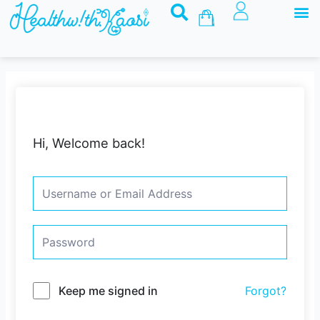
M
Skip
Basket
to
content
Hi, Welcome back!
Keep me signed in
Forgot?