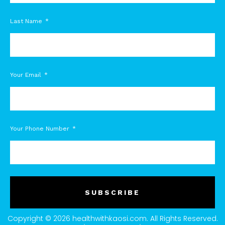
Last Name
Your Email
Your Phone Number
SUBSCRIBE
Copyright © 2026 healthwithkaosi.com. All Rights Reserved.