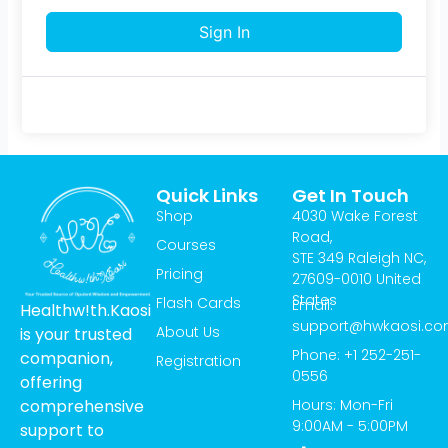
Sign In
Quick Links
Get In Touch
Shop
4030 Wake Forest
Road,
Courses
STE 349 Raleigh NC,
Pricing
27609-0010 United
States
Flash Cards
Email:
Healthw!th.Kaosi
support@hwkaosi.c
About Us
is your trusted
Phone: +1 252-251-
companion,
Registration
0556
offering
Hours: Mon-Fri
comprehensive
9:00AM - 5:00PM
support to
T
I
Y