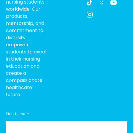
nursing students
i
c
o
worldwide. Our
k
o
u
products,
t
n
t
o
-
u
mentorship, and
k
i
b
commitment to
n
e
diversity
s
empower
t
students to excel
a
g
in their nursing
r
education and
a
create a
m
compassionate
-
healthcare
1
future.
First Name