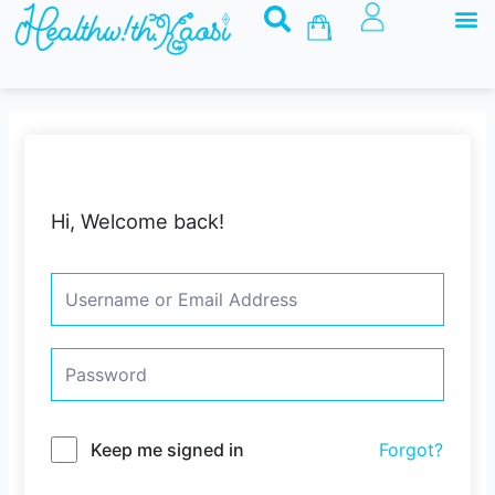
M
Skip
Basket
to
content
Hi, Welcome back!
Keep me signed in
Forgot?