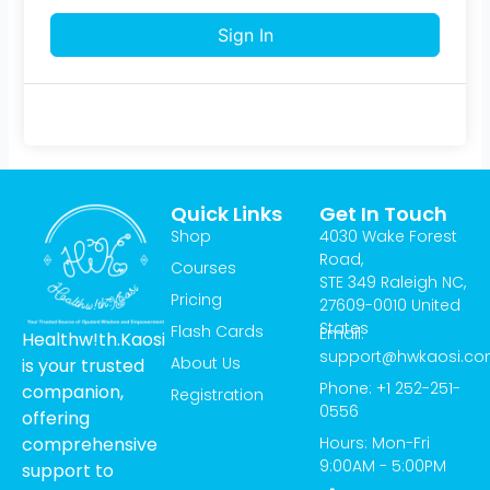
Sign In
Quick Links
Get In Touch
Shop
4030 Wake Forest
Road,
Courses
STE 349 Raleigh NC,
Pricing
27609-0010 United
States
Flash Cards
Email:
Healthw!th.Kaosi
support@hwkaosi.c
About Us
is your trusted
Phone: +1 252-251-
companion,
Registration
0556
offering
Hours: Mon-Fri
comprehensive
9:00AM - 5:00PM
support to
T
I
Y