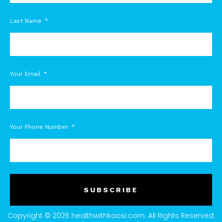
Last Name
Your Email
Your Phone Number
SUBSCRIBE
Copyright © 2026 healthwithkaosi.com. All Rights Reserved.