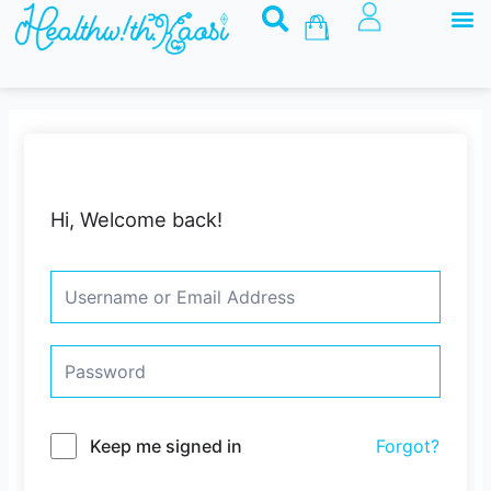
M
Skip
Basket
to
content
Hi, Welcome back!
Keep me signed in
Forgot?