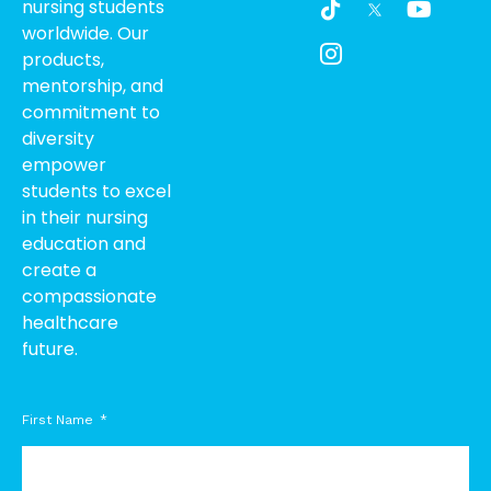
nursing students
i
c
o
worldwide. Our
k
o
u
products,
t
n
t
o
-
u
mentorship, and
k
i
b
commitment to
n
e
diversity
s
empower
t
students to excel
a
g
in their nursing
r
education and
a
create a
m
compassionate
-
healthcare
1
future.
First Name