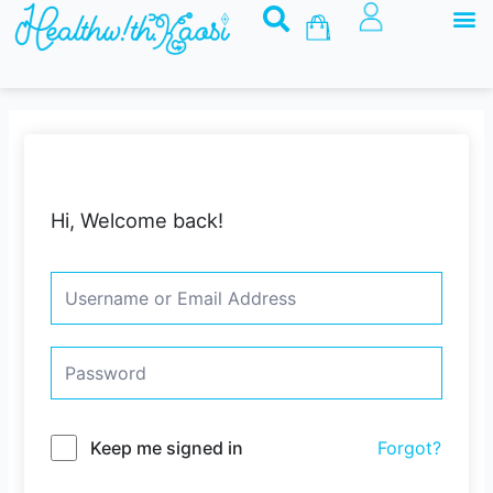
M
Skip
Basket
to
content
Hi, Welcome back!
Keep me signed in
Forgot?