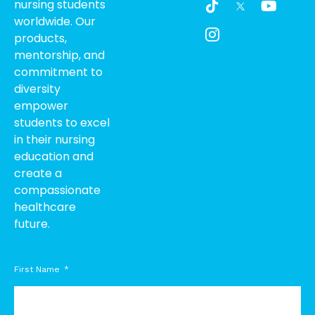
nursing students
i
c
o
worldwide. Our
k
o
u
products,
t
n
t
o
-
u
mentorship, and
k
i
b
commitment to
n
e
diversity
s
empower
t
students to excel
a
g
in their nursing
r
education and
a
create a
m
compassionate
-
healthcare
1
future.
First Name