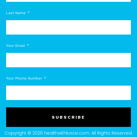
Last Name
Your Email
Your Phone Number
SUBSCRIBE
Copyright © 2026 healthwithkaosi.com. All Rights Reserved.