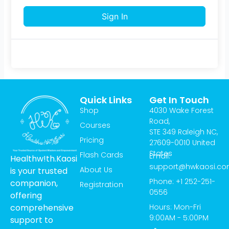
Sign In
Quick Links
Get In Touch
Shop
4030 Wake Forest
Road,
Courses
STE 349 Raleigh NC,
Pricing
27609-0010 United
States
Flash Cards
Email:
Healthw!th.Kaosi
support@hwkaosi.c
About Us
is your trusted
Phone: +1 252-251-
companion,
Registration
0556
offering
Hours: Mon-Fri
comprehensive
9:00AM - 5:00PM
support to
T
I
Y