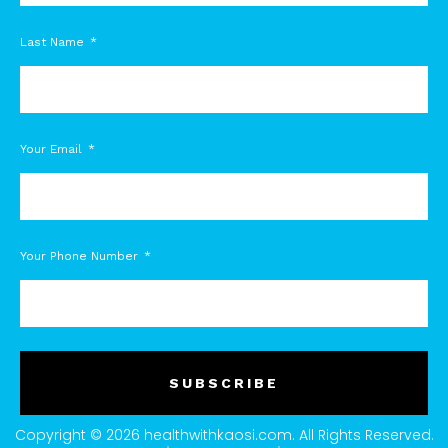
Last Name
Your Email
Your Phone Number
SUBSCRIBE
Copyright © 2026 healthwithkaosi.com. All Rights Reserved.