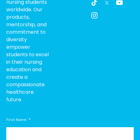
nursing students
i
c
o
worldwide. Our
k
o
u
products,
t
n
t
o
-
u
mentorship, and
k
i
b
commitment to
n
e
diversity
s
empower
t
students to excel
a
g
in their nursing
r
education and
a
create a
m
compassionate
-
healthcare
1
future.
First Name