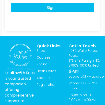
Sign In
Quick Links
Get In Touch
Shop
4030 Wake Forest
Road,
Courses
STE 349 Raleigh NC,
Pricing
27609-0010 United
States
Flash Cards
Email:
Healthw!th.Kaosi
support@hwkaosi.c
About Us
is your trusted
Phone: +1 252-251-
companion,
Registration
0556
offering
Hours: Mon-Fri
comprehensive
9:00AM - 5:00PM
support to
T
I
Y