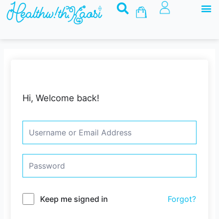
M
Skip
Basket
to
content
Hi, Welcome back!
Keep me signed in
Forgot?